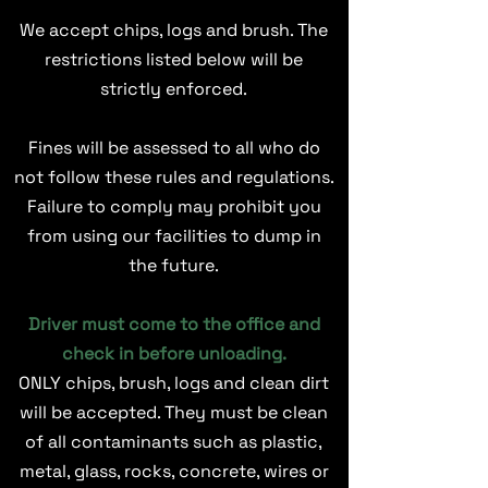
We accept chips, logs and brush. The
restrictions listed below will be
strictly enforced.
Fines will be assessed to all who do
not follow these rules and regulations.
Failure to comply may prohibit you
from using our facilities to dump in
the future.
Driver must come to the office and
check in before unloading.
ONLY chips, brush, logs and clean dirt
will be accepted. They must be clean
of all contaminants such as plastic,
metal, glass, rocks, concrete, wires or