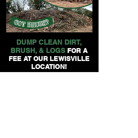
DUMP CLEAN DIRT,
BRUSH, & LOGS
FOR A
FEE AT OUR LEWISVILLE
LOCATION!
GOLDEN TREE
MAINTENANCE
1080 E HWY 121
LEWISVILLE, TX 75057
972-416-1799
NOW