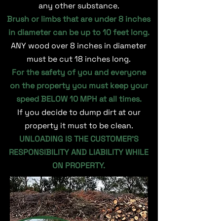
any other substance.
Brush or limbs that are under 8 inches
in diameter can be up to 10 feet long.
ANY wood over 8 inches in diameter
must be cut 18 inches long.
For the safety of you and everyone
on the property you must keep your
speed BELOW 10 MPH at all times.
If you decide to dump dirt at our
property it must to be clean.
UNLOADING IS THE CUSTOMER’S
RESPONSIBILITY AND LIABILITY WHILE
ON PROPERTY.