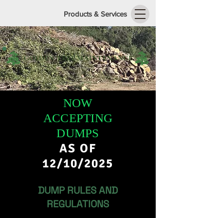
Products & Services
GOLDEN TREE MAINTENANCE
NOW
ACCEPTING
DUMPS
AS OF
12/10/2025
DUMP RULES AND
REGULATIONS