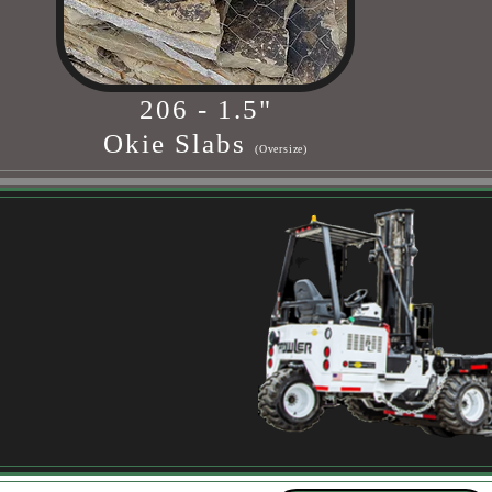
206 - 1.5"
Okie Slabs
(Oversize)