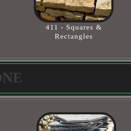
411 - Squares &
Rectangles
ONE