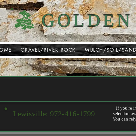
GOLDEN
OME
GRAVEL/RIVER ROCK
MULCH/SOIL/SAN
If you're 
Lewisville:
972-416-1799
selection av
You can rely