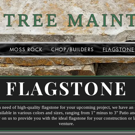
 TREE MAIN
D
MOSS ROCK
CHOP/BUILDERS
FLAGSTONE
FLAGSTONE
in need of high-quality flagstone for your upcoming project, we have an
ailable in various colors and sizes, ranging from 1" minus to 3" Patio a
 on us to provide you with the ideal flagstone for your construction or
venture.