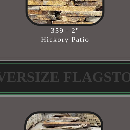
359 - 2"
Hickory Patio
VERSIZE FLAGST