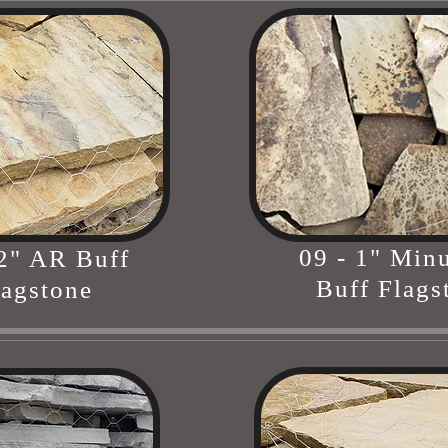
09 - 1" Min
 2" AR Buff
Buff Flags
lagstone