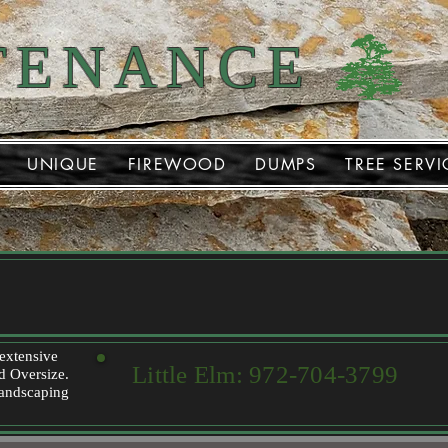
TENANCE
UNIQUE
FIREWOOD
DUMPS
TREE SERVI
 extensive
Little Elm:
972-704-3799
nd Oversize.
 landscaping