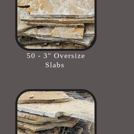
50 - 3" Oversize
Slabs