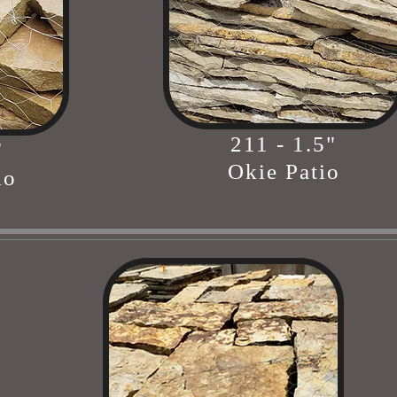
211 - 1.5"
"
Okie Patio
io