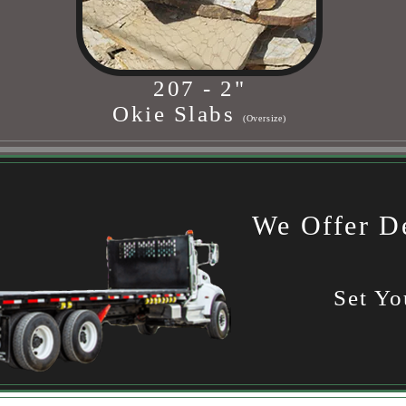
207 - 2"
Okie Slabs
(Oversize)
We Offer De
Set Yo