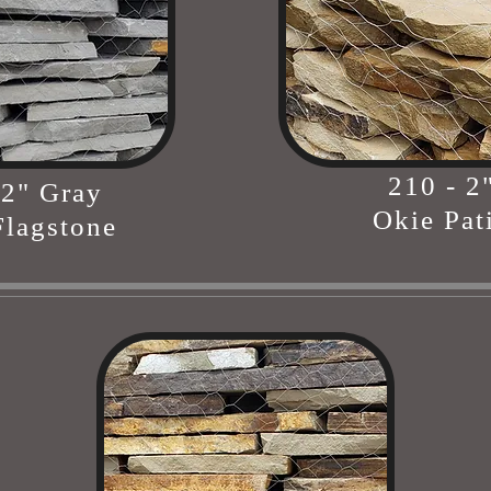
210 - 2
 2" Gray
Okie Pat
lagstone