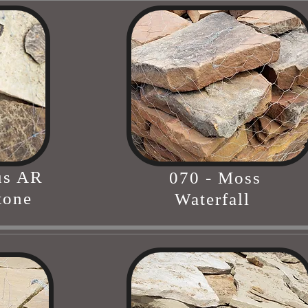
us AR
070 - Moss
tone
Waterfall