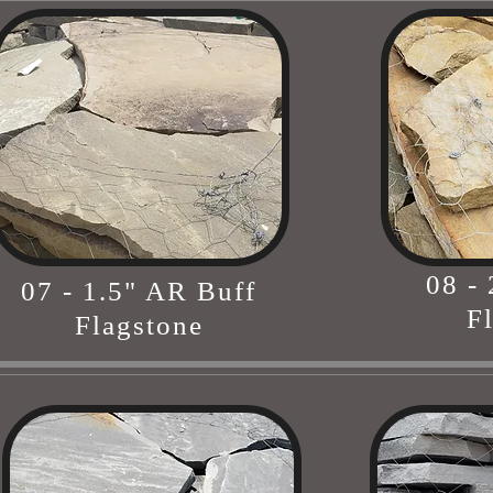
08 -
07 - 1.5" AR Buff
F
Flagstone