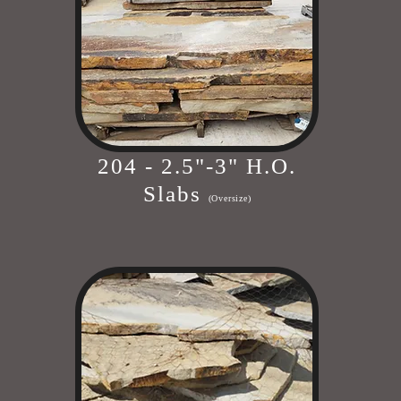
204 - 2.5"-3" H.O.
Slabs
(Oversize)