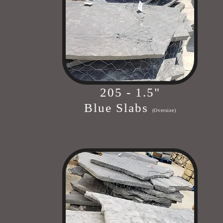
205 - 1.5"
Blue Slabs
(Oversize)