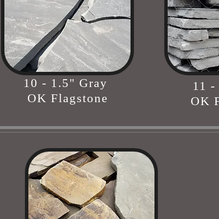
10 - 1.5" Gray
11 -
OK Flagstone
OK F