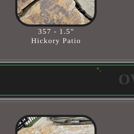
357 - 1.5"
Hickory Patio
O