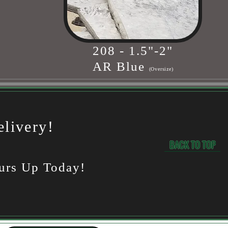
208 - 1.5"-2"
AR Blue
(Oversize)
livery!
BACK TO TOP
urs Up Today!